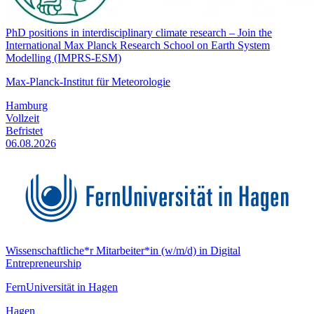
PhD positions in interdisciplinary climate research – Join the
International Max Planck Research School on Earth System
Modelling (IMPRS-ESM)
Max-Planck-Institut für Meteorologie
Hamburg
Vollzeit
Befristet
06.08.2026
Wissenschaftliche*r Mitarbeiter*in (w/m/d) in Digital
Entrepreneurship
FernUniversität in Hagen
Hagen