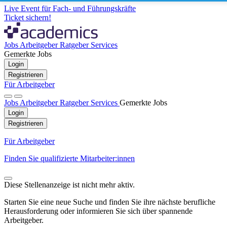
Live Event für Fach- und Führungskräfte
Ticket sichern!
Jobs
Arbeitgeber
Ratgeber
Services
Gemerkte Jobs
Login
Registrieren
Für Arbeitgeber
Jobs
Arbeitgeber
Ratgeber
Services
Gemerkte Jobs
Login
Registrieren
Für Arbeitgeber
Finden Sie qualifizierte Mitarbeiter:innen
Diese Stellenanzeige ist nicht mehr aktiv.
Starten Sie eine neue Suche und finden Sie ihre nächste berufliche
Herausforderung oder informieren Sie sich über spannende
Arbeitgeber.