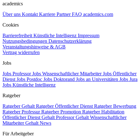
academics
Über uns
Kontakt
Karriere
Partner
FAQ
academics.com
Cookies
Barrierefreiheit
Künstliche Intelligenz
Impressum
Nutzungsbedingungen
Datenschutzerklärung
Veranstaltungshinweise & AGB
Vertrag widerrufen
Jobs
Jobs Professor
Jobs Wissenschaftlicher Mitarbeiter
Jobs Öffentlicher
Dienst
Jobs Postdoc
Jobs Doktorand
Jobs an Universitäten
Jobs Jura
Jobs Künstliche Intelligenz
Ratgeber
Ratgeber Gehalt
Ratgeber Öffentlicher Dienst
Ratgeber Bewerbung
Ratgeber Professur
Ratgeber Promotion
Ratgeber Habilitation
Öffentlicher Dienst Gehalt
Professor Gehalt
Wissenschaftlicher
Mitarbeiter Gehalt
News
Für Arbeitgeber