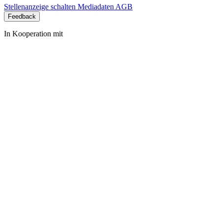
Stellenanzeige schalten
Mediadaten
AGB
Feedback
In Kooperation mit