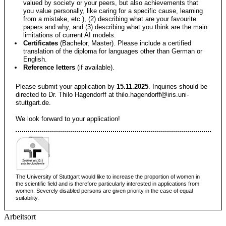
valued by society or your peers, but also achievements that
you value personally, like caring for a specific cause, learning
from a mistake, etc.), (2) describing what are your favourite
papers and why, and (3) describing what you think are the main
limitations of current AI models.
Certificates
(Bachelor, Master). Please include a certified
translation of the diploma for languages other than German or
English.
Reference letters
(if available).
Please submit your application by
15.11.2025
. Inquiries should be
directed to Dr. Thilo Hagendorff at
thilo.hagendorff@iris.uni-
stuttgart.de
.
We look forward to your application!
The University of Stuttgart would like to increase the proportion of women in
the scientific field and is therefore particularly interested in applications from
women. Severely disabled persons are given priority in the case of equal
suitability.
Arbeitsort