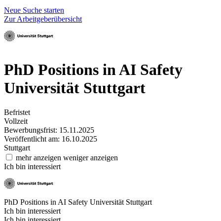
Neue Suche starten
Zur Arbeitgeberübersicht
PhD Positions in AI Safety
Universität Stuttgart
Befristet
Vollzeit
Bewerbungsfrist: 15.11.2025
Veröffentlicht am: 16.10.2025
Stuttgart
mehr anzeigen
weniger anzeigen
Ich bin interessiert
PhD Positions in AI Safety
Universität Stuttgart
Ich bin interessiert
Ich bin interessiert