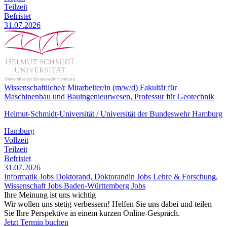
Teilzeit
Befristet
31.07.2026
Wissenschaftliche/r Mitarbeiter/in (m/w/d) Fakultät für
Maschinenbau und Bauingenieurwesen, Professur für Geotechnik
Helmut-Schmidt-Universität / Universität der Bundeswehr Hamburg
Hamburg
Vollzeit
Teilzeit
Befristet
31.07.2026
Informatik Jobs
Doktorand, Doktorandin Jobs
Lehre & Forschung,
Wissenschaft Jobs
Baden-Württemberg Jobs
Ihre Meinung ist uns wichtig
Wir wollen uns stetig verbessern! Helfen Sie uns dabei und teilen
Sie Ihre Perspektive in einem kurzen Online-Gespräch.
Jetzt Termin buchen