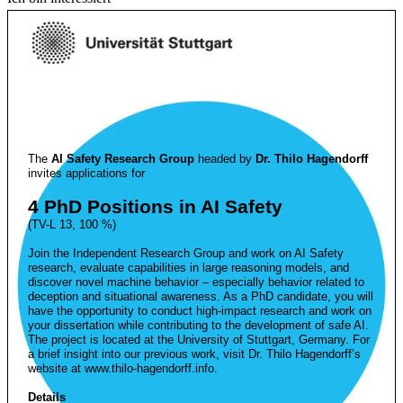
The
AI Safety Research Group
headed by
Dr. Thilo Hagendorff
invites applications for
4 PhD Positions in AI Safety
(TV-L 13, 100 %)
Join the Independent Research Group and work on AI Safety
research, evaluate capabilities in large reasoning models, and
discover novel machine behavior – especially behavior related to
deception and situational awareness. As a PhD candidate, you will
have the opportunity to conduct high-impact research and work on
your dissertation while contributing to the development of safe AI.
The project is located at the University of Stuttgart, Germany. For
a brief insight into our previous work, visit Dr. Thilo Hagendorff’s
website at www.thilo-hagendorff.info.
Details