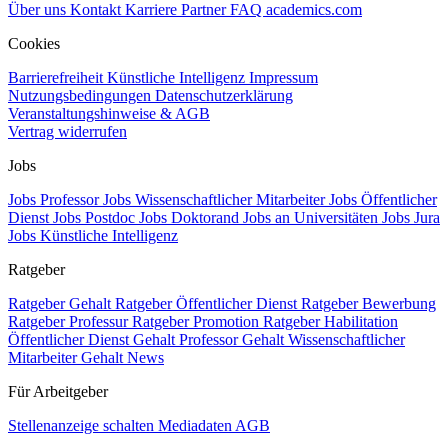
Über uns
Kontakt
Karriere
Partner
FAQ
academics.com
Cookies
Barrierefreiheit
Künstliche Intelligenz
Impressum
Nutzungsbedingungen
Datenschutzerklärung
Veranstaltungshinweise & AGB
Vertrag widerrufen
Jobs
Jobs Professor
Jobs Wissenschaftlicher Mitarbeiter
Jobs Öffentlicher
Dienst
Jobs Postdoc
Jobs Doktorand
Jobs an Universitäten
Jobs Jura
Jobs Künstliche Intelligenz
Ratgeber
Ratgeber Gehalt
Ratgeber Öffentlicher Dienst
Ratgeber Bewerbung
Ratgeber Professur
Ratgeber Promotion
Ratgeber Habilitation
Öffentlicher Dienst Gehalt
Professor Gehalt
Wissenschaftlicher
Mitarbeiter Gehalt
News
Für Arbeitgeber
Stellenanzeige schalten
Mediadaten
AGB