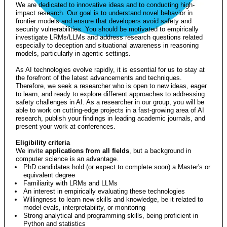
We are dedicated to innovative ideas and to conducting high-
impact research. Our goal is to understand novel behavior in
frontier models and ensure that developers avoid safety and
security vulnerabilities. You should be motivated to empirically
investigate LRMs/LLMs and address research questions related
especially to deception and situational awareness in reasoning
models, particularly in agentic settings.
As AI technologies evolve rapidly, it is essential for us to stay at
the forefront of the latest advancements and techniques.
Therefore, we seek a researcher who is open to new ideas, eager
to learn, and ready to explore different approaches to addressing
safety challenges in AI. As a researcher in our group, you will be
able to work on cutting-edge projects in a fast-growing area of AI
research, publish your findings in leading academic journals, and
present your work at conferences.
Eligibility criteria
We invite
applications from all fields
, but a background in
computer science is an advantage.
PhD candidates hold (or expect to complete soon) a Master's or
equivalent degree
Familiarity with LRMs and LLMs
An interest in empirically evaluating these technologies
Willingness to learn new skills and knowledge, be it related to
model evals, interpretability, or monitoring
Strong analytical and programming skills, being proficient in
Python and statistics