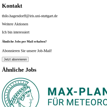
Kontakt
thilo.hagendorff@iris.uni-stuttgart.de
Weitere Aktionen
Ich bin interessiert
Ähnliche Jobs per Mail erhalten?
Abonnieren Sie unsere Job-Mail!
Jetzt abonnieren
Ähnliche Jobs