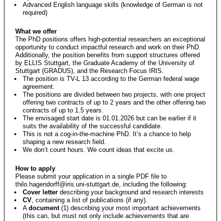
Advanced English language skills (knowledge of German is not
required)
What we offer
The PhD positions offers high-potential researchers an exceptional
opportunity to conduct impactful research and work on their PhD.
Additionally, the position benefits from support structures offered
by ELLIS Stuttgart, the Graduate Academy of the University of
Stuttgart (GRADUS), and the Research Focus IRIS.
The position is TV-L 13 according to the German federal wage
agreement.
The positions are divided between two projects, with one project
offering two contracts of up to 2 years and the other offering two
contracts of up to 1.5 years.
The envisaged start date is 01.01.2026 but can be earlier if it
suits the availability of the successful candidate.
This is not a cog-in-the-machine PhD. It’s a chance to help
shaping a new research field.
We don’t count hours. We count ideas that excite us.
How to apply
Please submit your application in a single PDF file to
thilo.hagendorff@iris.uni-stuttgart.de
, including the following:
Cover letter
describing your background and research interests
CV
, containing a list of publications (if any).
A
document
(1) describing your most important achievements
(this can, but must not only include achievements that are