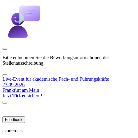
Bitte entnehmen Sie die Bewerbungsinformationen der
Stellenausschreibung.
Live-Event für akademische Fach- und Führungskräfte
23.09.2026
Frankfurt am Main
Jetzt
Ticket
sichern!
Feedback
academics