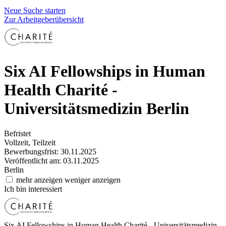
Neue Suche starten
Zur Arbeitgeberübersicht
Six AI Fellowships in Human
Health
Charité -
Universitätsmedizin Berlin
Befristet
Vollzeit, Teilzeit
Bewerbungsfrist: 30.11.2025
Veröffentlicht am: 03.11.2025
Berlin
mehr anzeigen
weniger anzeigen
Ich bin interessiert
Six AI Fellowships in Human Health
Charité - Universitätsmedizin