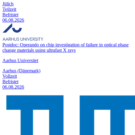
Jülich
Teilzeit
Befristet
06.08.2026
Postdoc: Operando on chip investigation of failure in optical phase
change materials using ultrafast X rays
Aarhus Universitet
Aarhus (Dänemark)
Vollzeit
Befristet
06.08.2026