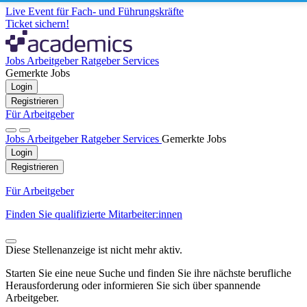
Live Event für Fach- und Führungskräfte
Ticket sichern!
Jobs
Arbeitgeber
Ratgeber
Services
Gemerkte Jobs
Login
Registrieren
Für Arbeitgeber
Jobs
Arbeitgeber
Ratgeber
Services
Gemerkte Jobs
Login
Registrieren
Für Arbeitgeber
Finden Sie qualifizierte Mitarbeiter:innen
Diese Stellenanzeige ist nicht mehr aktiv.
Starten Sie eine neue Suche und finden Sie ihre nächste berufliche
Herausforderung oder informieren Sie sich über spannende
Arbeitgeber.