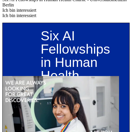
Berlin
Ich bin interessiert
Ich bin interessiert
Six AI
Fellowships
in Human
Health