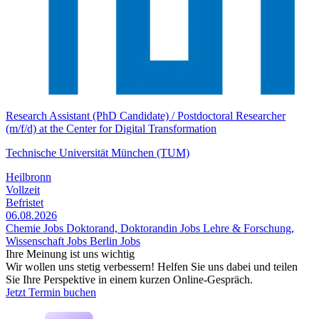
Research Assistant (PhD Candidate) / Postdoctoral Researcher
(m/f/d) at the Center for Digital Transformation
Technische Universität München (TUM)
Heilbronn
Vollzeit
Befristet
06.08.2026
Chemie Jobs
Doktorand, Doktorandin Jobs
Lehre & Forschung,
Wissenschaft Jobs
Berlin Jobs
Ihre Meinung ist uns wichtig
Wir wollen uns stetig verbessern! Helfen Sie uns dabei und teilen
Sie Ihre Perspektive in einem kurzen Online-Gespräch.
Jetzt Termin buchen