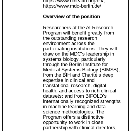
https://www.bihealth.org/en/
,
https://www.mdc-berlin.de/
Overview of the position
Researchers at the AI Research
Program will benefit greatly from
the outstanding research
environment across the
participating institutions. They will
draw on the MDC’s leadership in
systems biology, particularly
through the Berlin Institute for
Medical Systems Biology (BIMSB);
from the BIH and Charité’s deep
expertise in clinical and
translational research, digital
health, and access to rich clinical
datasets; and from BIFOLD’s
internationally recognized strengths
in machine learning and data
science methodologies. The
Program offers a distinctive
opportunity to work in close
partnership with clinical directors,