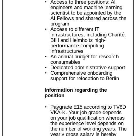
Access to three positions: AI
engineers and machine learning
scientist to be appointed by the
AI Fellows and shared across the
program
Access to different IT
infrastructures, including Charité,
BIH and Helmholtz high-
performance computing
infrastructures
An annual budget for research
consumables
Dedicated administrative support
Comprehensive onboarding
support for relocation to Berlin
Information regarding the
position
Paygrade E15 according to TVöD
VKA-K. Your job grade depends
on your job qualification whereas
the experience level depends on
the number of working years. The
yearly gross salary is hereby