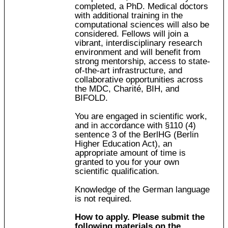
completed, a PhD. Medical doctors
with additional training in the
computational sciences will also be
considered. Fellows will join a
vibrant, interdisciplinary research
environment and will benefit from
strong mentorship, access to state-
of-the-art infrastructure, and
collaborative opportunities across
the MDC, Charité, BIH, and
BIFOLD.
You are engaged in scientific work,
and in accordance with §110 (4)
sentence 3 of the BerlHG (Berlin
Higher Education Act), an
appropriate amount of time is
granted to you for your own
scientific qualification.
Knowledge of the German language
is not required.
How to apply. Please submit the
following materials on the