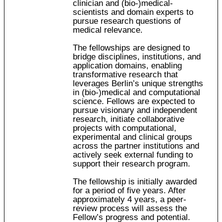
clinician and (bio-)medical-
scientists and domain experts to
pursue research questions of
medical relevance.
The fellowships are designed to
bridge disciplines, institutions, and
application domains, enabling
transformative research that
leverages Berlin’s unique strengths
in (bio-)medical and computational
science. Fellows are expected to
pursue visionary and independent
research, initiate collaborative
projects with computational,
experimental and clinical groups
across the partner institutions and
actively seek external funding to
support their research program.
The fellowship is initially awarded
for a period of five years. After
approximately 4 years, a peer-
review process will assess the
Fellow’s progress and potential.