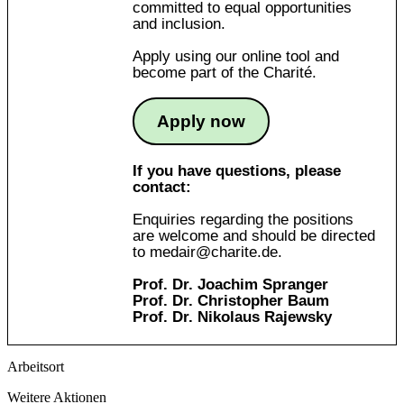
committed to equal opportunities
and inclusion.
Apply using our online tool and
become part of the Charité.
Apply now
If you have questions, please
contact:
Enquiries regarding the positions
are welcome and should be directed
to
medair@charite.de
.
Prof. Dr. Joachim Spranger
Prof. Dr. Christopher Baum
Prof. Dr. Nikolaus Rajewsky
Arbeitsort
Weitere Aktionen