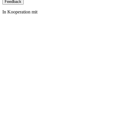
Feedback
In Kooperation mit