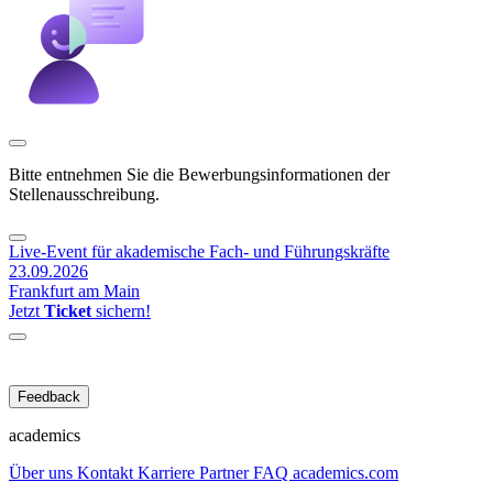
Bitte entnehmen Sie die Bewerbungsinformationen der
Stellenausschreibung.
Live-Event für akademische Fach- und Führungskräfte
23.09.2026
Frankfurt am Main
Jetzt
Ticket
sichern!
Feedback
academics
Über uns
Kontakt
Karriere
Partner
FAQ
academics.com