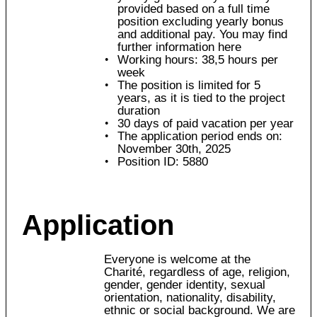
provided based on a full time
position excluding yearly bonus
and additional pay. You may find
further information here
Working hours: 38,5 hours per
week
The position is limited for 5
years, as it is tied to the project
duration
30 days of paid vacation per year
The application period ends on:
November 30th, 2025
Position ID: 5880
Application
Everyone is welcome at the
Charité, regardless of age, religion,
gender, gender identity, sexual
orientation, nationality, disability,
ethnic or social background. We are