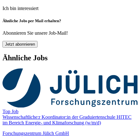
Ich bin interessiert
Ähnliche Jobs per Mail erhalten?
Abonnieren Sie unsere Job-Mail!
Jetzt abonnieren
Ähnliche Jobs
Top Job
Wissenschaftliche:r Koordinator:in der Graduiertenschule HITEC
im Bereich Energie- und Klima­forschung (w/m/d)
Forschungszentrum Jülich GmbH