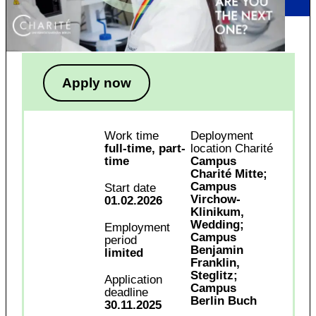
Apply now
Work time
Deployment
full-time, part-
location Charité
time
Campus
Charité Mitte;
Campus
Start date
Virchow-
01.02.2026
Klinikum,
Wedding;
Employment
Campus
period
Benjamin
limited
Franklin,
Steglitz;
Application
Campus
deadline
Berlin Buch
30.11.2025