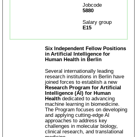
Jobcode
5880
Salary group
E15
Six Independent Fellow Positions
in Artificial Intelligence for
Human Health in Berlin
Several internationally leading
research institutions in Berlin have
joined forces to establish a new
Research Program for Artificial
Intelligence (AI) for Human
Health
dedicated to advancing
machine learning in biomedicine.
The Program focuses on developing
and applying cutting-edge AI
approaches to address key
challenges in molecular biology,
clinical research, and translational