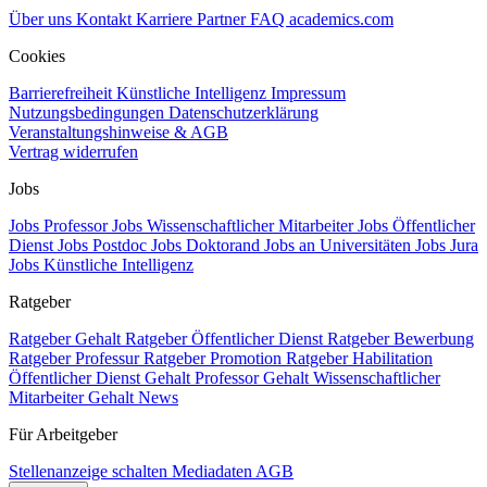
Über uns
Kontakt
Karriere
Partner
FAQ
academics.com
Cookies
Barrierefreiheit
Künstliche Intelligenz
Impressum
Nutzungsbedingungen
Datenschutzerklärung
Veranstaltungshinweise & AGB
Vertrag widerrufen
Jobs
Jobs Professor
Jobs Wissenschaftlicher Mitarbeiter
Jobs Öffentlicher
Dienst
Jobs Postdoc
Jobs Doktorand
Jobs an Universitäten
Jobs Jura
Jobs Künstliche Intelligenz
Ratgeber
Ratgeber Gehalt
Ratgeber Öffentlicher Dienst
Ratgeber Bewerbung
Ratgeber Professur
Ratgeber Promotion
Ratgeber Habilitation
Öffentlicher Dienst Gehalt
Professor Gehalt
Wissenschaftlicher
Mitarbeiter Gehalt
News
Für Arbeitgeber
Stellenanzeige schalten
Mediadaten
AGB