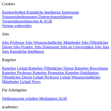
Cookies
Barrierefreiheit
Künstliche Intelligenz
Impressum
Nutzungsbedingungen
Datenschutzerklärung
Veranstaltungshinweise & AGB
Vertrag widerrufen
Jobs
Jobs Professor
Jobs Wissenschaftlicher Mitarbeiter
Jobs Öffentlicher
Dienst
Jobs Postdoc
Jobs Doktorand
Jobs an Universitäten
Jobs Jura
Jobs Künstliche Intelligenz
Ratgeber
Ratgeber Gehalt
Ratgeber Öffentlicher Dienst
Ratgeber Bewerbung
Ratgeber Professur
Ratgeber Promotion
Ratgeber Habilitation
Öffentlicher Dienst Gehalt
Professor Gehalt
Wissenschaftlicher
Mitarbeiter Gehalt
News
Für Arbeitgeber
Stellenanzeige schalten
Mediadaten
AGB
academics