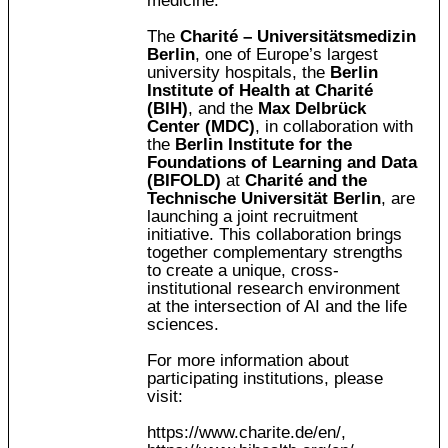
medicine.
The
Charité – Universitätsmedizin
Berlin
, one of Europe’s largest
university hospitals, the
Berlin
Institute of Health at Charité
(BIH)
, and the
Max Delbrück
Center (MDC)
, in collaboration with
the
Berlin Institute for the
Foundations of Learning and Data
(BIFOLD)
at
Charité and the
Technische Universität Berlin
, are
launching a joint recruitment
initiative. This collaboration brings
together complementary strengths
to create a unique, cross-
institutional research environment
at the intersection of AI and the life
sciences.
For more information about
participating institutions, please
visit:
https://www.charite.de/en/
,