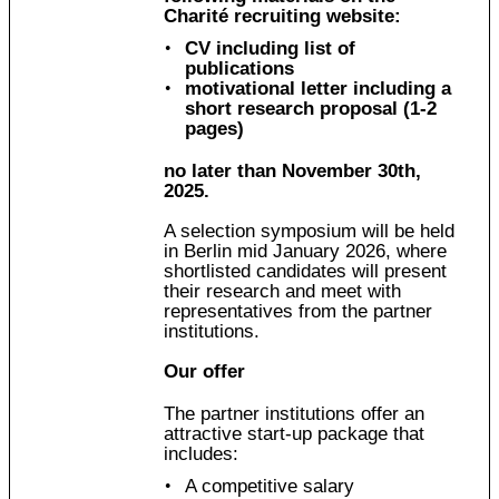
Charité recruiting website:
CV including list of
publications
motivational letter including a
short research proposal (1-2
pages)
no later than November 30th,
2025.
A selection symposium will be held
in Berlin mid January 2026, where
shortlisted candidates will present
their research and meet with
representatives from the partner
institutions.
Our offer
The partner institutions offer an
attractive start-up package that
includes:
A competitive salary