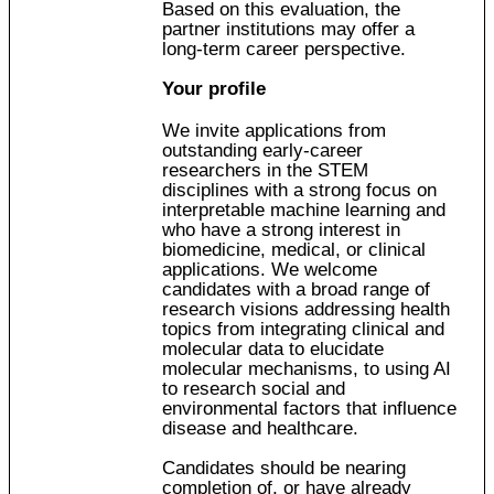
Based on this evaluation, the
partner institutions may offer a
long-term career perspective.
Your profile
We invite applications from
outstanding early-career
researchers in the STEM
disciplines with a strong focus on
interpretable machine learning and
who have a strong interest in
biomedicine, medical, or clinical
applications. We welcome
candidates with a broad range of
research visions addressing health
topics from integrating clinical and
molecular data to elucidate
molecular mechanisms, to using AI
to research social and
environmental factors that influence
disease and healthcare.
Candidates should be nearing
completion of, or have already