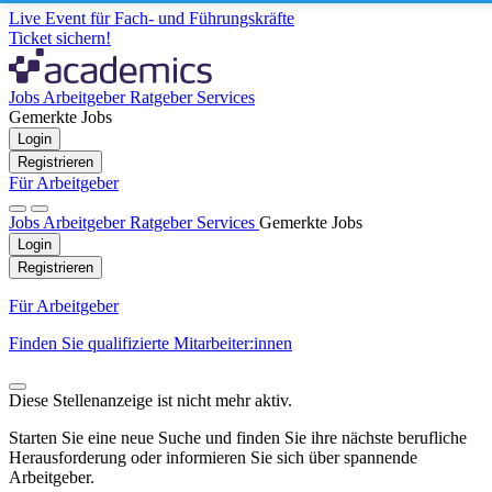
Live Event für Fach- und Führungskräfte
Ticket sichern!
Jobs
Arbeitgeber
Ratgeber
Services
Gemerkte Jobs
Login
Registrieren
Für Arbeitgeber
Jobs
Arbeitgeber
Ratgeber
Services
Gemerkte Jobs
Login
Registrieren
Für Arbeitgeber
Finden Sie qualifizierte Mitarbeiter:innen
Diese Stellenanzeige ist nicht mehr aktiv.
Starten Sie eine neue Suche und finden Sie ihre nächste berufliche
Herausforderung oder informieren Sie sich über spannende
Arbeitgeber.