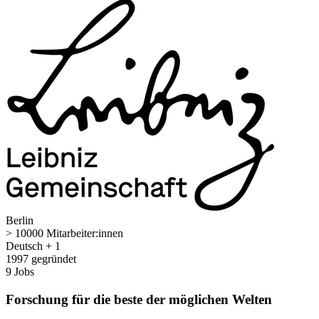
Berlin
> 10000 Mitarbeiter:innen
Deutsch + 1
1997 gegründet
9 Jobs
Forschung für die beste der möglichen Welten