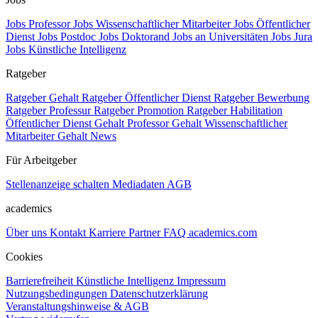
Jobs Professor
Jobs Wissenschaftlicher Mitarbeiter
Jobs Öffentlicher
Dienst
Jobs Postdoc
Jobs Doktorand
Jobs an Universitäten
Jobs Jura
Jobs Künstliche Intelligenz
Ratgeber
Ratgeber Gehalt
Ratgeber Öffentlicher Dienst
Ratgeber Bewerbung
Ratgeber Professur
Ratgeber Promotion
Ratgeber Habilitation
Öffentlicher Dienst Gehalt
Professor Gehalt
Wissenschaftlicher
Mitarbeiter Gehalt
News
Für Arbeitgeber
Stellenanzeige schalten
Mediadaten
AGB
academics
Über uns
Kontakt
Karriere
Partner
FAQ
academics.com
Cookies
Barrierefreiheit
Künstliche Intelligenz
Impressum
Nutzungsbedingungen
Datenschutzerklärung
Veranstaltungshinweise & AGB