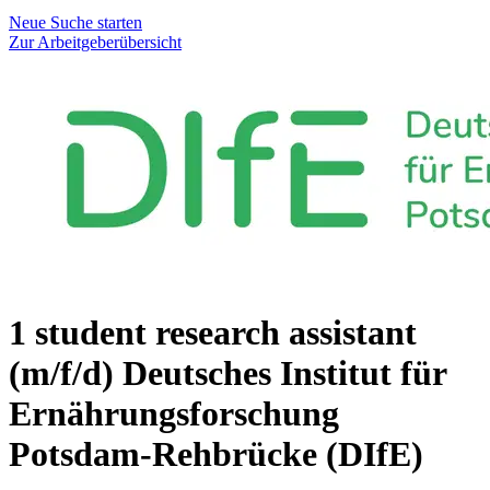
Neue Suche starten
Zur Arbeitgeberübersicht
1 student research assistant
(m/f/d)
Deutsches Institut für
Ernährungsforschung
Potsdam-Rehbrücke (DIfE)