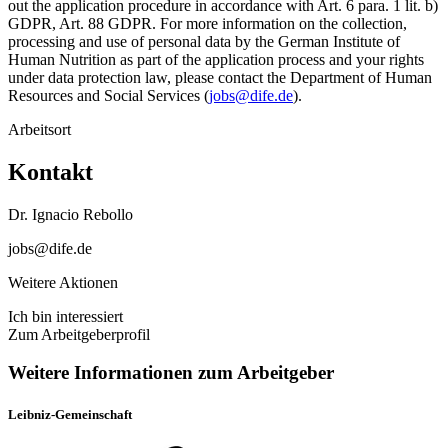
out the application procedure in accordance with Art. 6 para. 1 lit. b)
GDPR, Art. 88 GDPR. For more information on the collection,
processing and use of personal data by the German Institute of
Human Nutrition as part of the application process and your rights
under data protection law, please contact the Department of Human
Resources and Social Services (
jobs@dife.de
).
Arbeitsort
Kontakt
Dr. Ignacio Rebollo
jobs@dife.de
Weitere Aktionen
Ich bin interessiert
Zum Arbeitgeberprofil
Weitere Informationen zum Arbeitgeber
Leibniz-Gemeinschaft