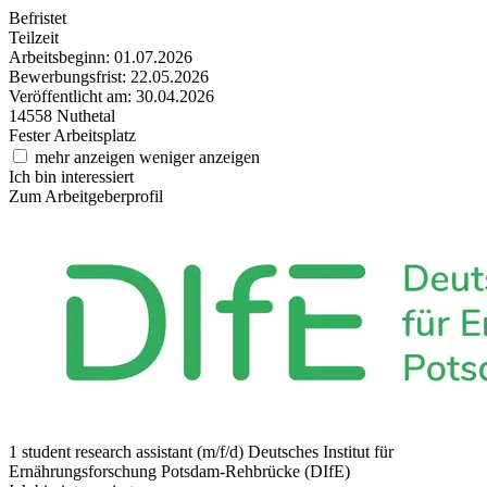
Befristet
Teilzeit
Arbeitsbeginn: 01.07.2026
Bewerbungsfrist: 22.05.2026
Veröffentlicht am: 30.04.2026
14558 Nuthetal
Fester Arbeitsplatz
mehr anzeigen
weniger anzeigen
Ich bin interessiert
Zum Arbeitgeberprofil
1 student research assistant (m/f/d)
Deutsches Institut für
Ernährungsforschung Potsdam-Rehbrücke (DIfE)