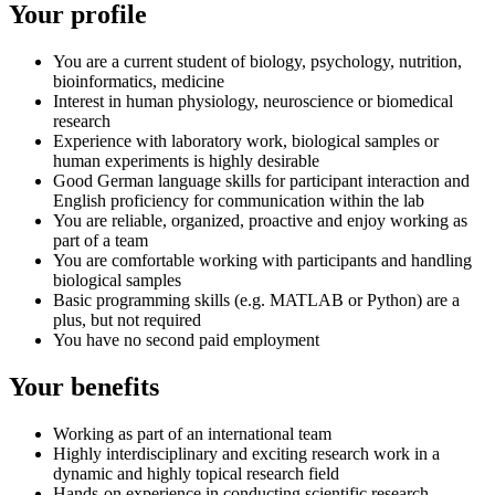
Your profile
You are a current student of biology, psychology, nutrition,
bioinformatics, medicine
Interest in human physiology, neuroscience or biomedical
research
Experience with laboratory work, biological samples or
human experiments is highly desirable
Good German language skills for participant interaction and
English proficiency for communication within the lab
You are reliable, organized, proactive and enjoy working as
part of a team
You are comfortable working with participants and handling
biological samples
Basic programming skills (e.g. MATLAB or Python) are a
plus, but not required
You have no second paid employment
Your benefits
Working as part of an international team
Highly interdisciplinary and exciting research work in a
dynamic and highly topical research field
Hands-on experience in conducting scientific research