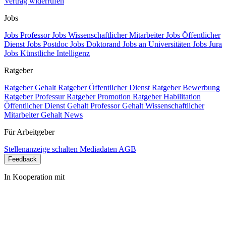
Vertrag widerrufen
Jobs
Jobs Professor
Jobs Wissenschaftlicher Mitarbeiter
Jobs Öffentlicher
Dienst
Jobs Postdoc
Jobs Doktorand
Jobs an Universitäten
Jobs Jura
Jobs Künstliche Intelligenz
Ratgeber
Ratgeber Gehalt
Ratgeber Öffentlicher Dienst
Ratgeber Bewerbung
Ratgeber Professur
Ratgeber Promotion
Ratgeber Habilitation
Öffentlicher Dienst Gehalt
Professor Gehalt
Wissenschaftlicher
Mitarbeiter Gehalt
News
Für Arbeitgeber
Stellenanzeige schalten
Mediadaten
AGB
Feedback
In Kooperation mit