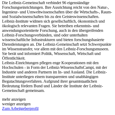
Die Leibniz-Gemeinschaft verbindet 96 eigenständige
Forschungseinrichtungen. Ihre Ausrichtung reicht von den Natur-,
Ingenieur- und Umweltwissenschaften über die Wirtschafts-, Raum-
und Sozialwissenschaften bis zu den Geisteswissenschaften.
Leibniz-Institute widmen sich gesellschaftlich, ökonomisch und
ökologisch relevanten Fragen. Sie betreiben erkenntnis- und
anwendungsorientierte Forschung, auch in den übergreifenden
Leibniz-Forschungsverbünden, sind oder unterhalten
wissenschaftliche Infrastrukturen und bieten forschungsbasierte
Dienstleistungen an. Die Leibniz-Gemeinschaft setzt Schwerpunkte
im Wissenstransfer, vor allem mit den Leibniz-Forschungsmuseen.
Sie berät und informiert Politik, Wissenschaft, Wirtschaft und
Öffentlichkeit.
Leibniz-Einrichtungen pflegen enge Kooperationen mit den
Hochschulen - in Form der Leibniz-WissenschaftsCampi, mit der
Industrie und anderen Partnern im In- und Ausland. Die Leibniz-
Institute unterliegen einem transparenten und unabhängigen
Begutachtungsverfahren. Aufgrund ihrer gesamtstaatlichen
Bedeutung fördern Bund und Länder die Institute der Leibniz-
Gemeinschaft gemeinsam.
mehr anzeigen
weniger anzeigen
Zum Arbeitgeberprofil