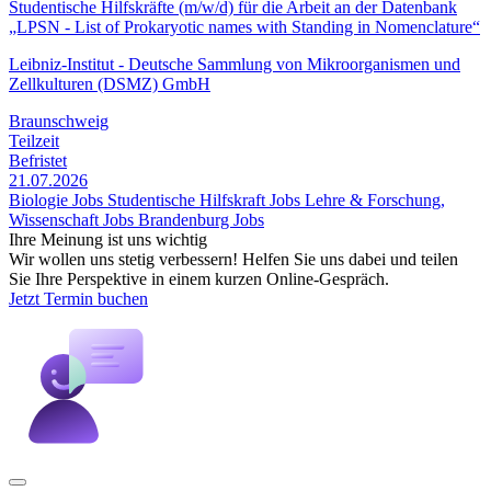
Studentische Hilfskräfte (m/w/d) für die Arbeit an der Datenbank
„LPSN - List of Prokaryotic names with Standing in Nomenclature“
Leibniz-Institut - Deutsche Sammlung von Mikroorganismen und
Zellkulturen (DSMZ) GmbH
Braunschweig
Teilzeit
Befristet
21.07.2026
Biologie Jobs
Studentische Hilfskraft Jobs
Lehre & Forschung,
Wissenschaft Jobs
Brandenburg Jobs
Ihre Meinung ist uns wichtig
Wir wollen uns stetig verbessern! Helfen Sie uns dabei und teilen
Sie Ihre Perspektive in einem kurzen Online-Gespräch.
Jetzt Termin buchen