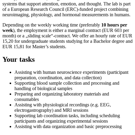
systems that support attention, emotion, and thought. The lab is part
of a European Research Council (ERC)-funded project combining
neuroimaging, physiology, and hormonal measurements in humans.
Depending on the weekly working time (preferably
10 hours per
week
), the employment is either a marginal contract (EUR 603 per
month) or a „sliding scale“-contract. We offer an hourly rate of EUR
15,20 for undergraduate students studying for a Bachelor degree and
EUR 15,81 for Master’s students.
Your tasks
Assisting with human neuroscience experiments (participant
preparation, coordination, and data collection)
Supporting blood sample collection and processing and
handling of biological samples
Preparing and organizing laboratory materials and
consumables
Assisting with physiological recordings (e.g. EEG,
electrogastrography) and MRI sessions
Supporting lab coordination tasks, including scheduling
participants and organizing experimental sessions
Assisting with data organization and basic preprocessing