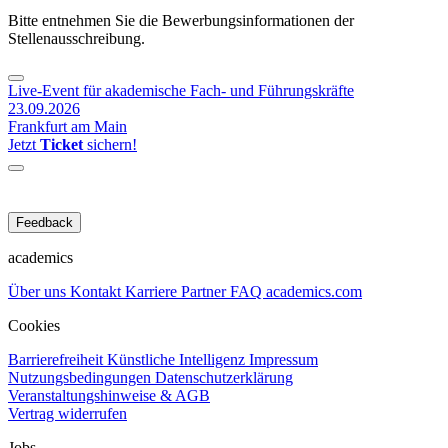
Bitte entnehmen Sie die Bewerbungsinformationen der
Stellenausschreibung.
Live-Event für akademische Fach- und Führungskräfte
23.09.2026
Frankfurt am Main
Jetzt
Ticket
sichern!
Feedback
academics
Über uns
Kontakt
Karriere
Partner
FAQ
academics.com
Cookies
Barrierefreiheit
Künstliche Intelligenz
Impressum
Nutzungsbedingungen
Datenschutzerklärung
Veranstaltungshinweise & AGB
Vertrag widerrufen
Jobs