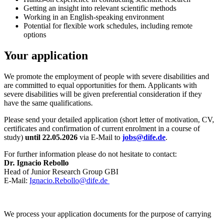
Getting an insight into relevant scientific methods
Working in an English-speaking environment
Potential for flexible work schedules, including remote
options
Your application
We promote the employment of people with severe disabilities and
are committed to equal opportunities for them. Applicants with
severe disabilities will be given preferential consideration if they
have the same qualifications.
Please send your detailed application (short letter of motivation, CV,
certificates and confirmation of current enrolment in a course of
study)
until 22.05.2026
via E-Mail to
jobs@dife.de
.
For further information please do not hesitate to contact:
Dr. Ignacio Rebollo
Head of Junior Research Group GBI
E-Mail:
Ignacio.Rebollo@dife.de
We process your application documents for the purpose of carrying