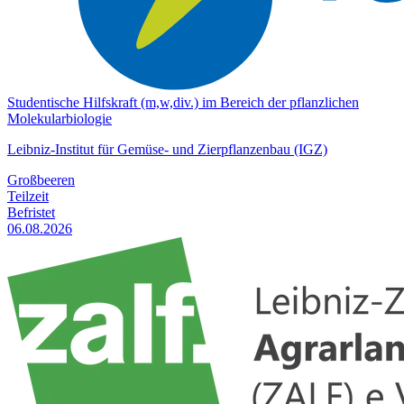
Studentische Hilfskraft (m,w,div.) im Bereich der pflanzlichen
Molekularbiologie
Leibniz-Institut für Gemüse- und Zierpflanzenbau (IGZ)
Großbeeren
Teilzeit
Befristet
06.08.2026