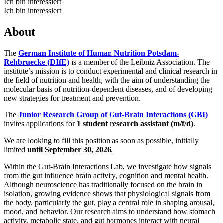
Ich bin interessiert
Ich bin interessiert
About
The
German Institute of Human Nutrition Potsdam-
Rehbruecke (DIfE)
is a member of the Leibniz Association. The
institute’s mission is to conduct experimental and clinical research in
the field of nutrition and health, with the aim of understanding the
molecular basis of nutrition-dependent diseases, and of developing
new strategies for treatment and prevention.
The
Junior Research Group of Gut-Brain Interactions (GBI)
invites applications for
1 student research assistant (m/f/d)
.
We are looking to fill this position as soon as possible, initially
limited
until September 30, 2026
.
Within the Gut-Brain Interactions Lab, we investigate how signals
from the gut influence brain activity, cognition and mental health.
Although neuroscience has traditionally focused on the brain in
isolation, growing evidence shows that physiological signals from
the body, particularly the gut, play a central role in shaping arousal,
mood, and behavior. Our research aims to understand how stomach
activity, metabolic state, and gut hormones interact with neural