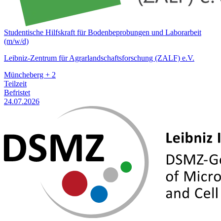
Studentische Hilfskraft für Bodenbeprobungen und Laborarbeit
(m/w/d)
Leibniz-Zentrum für Agrarlandschaftsforschung (ZALF) e.V.
Müncheberg + 2
Teilzeit
Befristet
24.07.2026