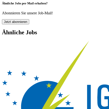
Ähnliche Jobs per Mail erhalten?
Abonnieren Sie unsere Job-Mail!
Jetzt abonnieren
Ähnliche Jobs