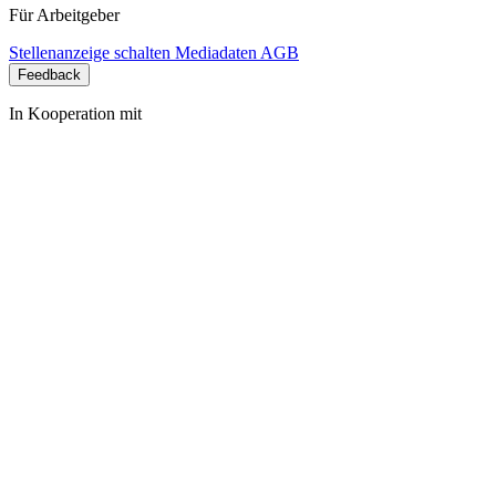
Für Arbeitgeber
Stellenanzeige schalten
Mediadaten
AGB
Feedback
In Kooperation mit