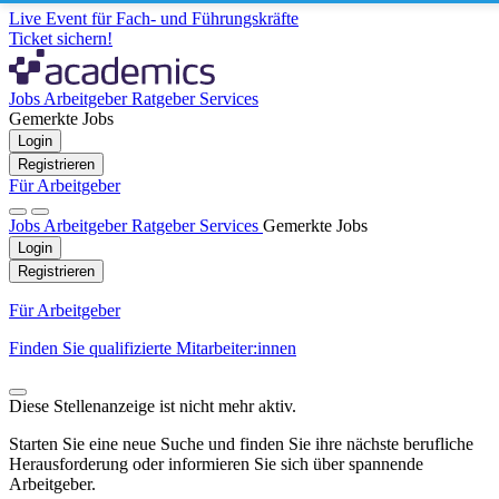
Live Event für Fach- und Führungskräfte
Ticket sichern!
Jobs
Arbeitgeber
Ratgeber
Services
Gemerkte Jobs
Login
Registrieren
Für Arbeitgeber
Jobs
Arbeitgeber
Ratgeber
Services
Gemerkte Jobs
Login
Registrieren
Für Arbeitgeber
Finden Sie qualifizierte Mitarbeiter:innen
Diese Stellenanzeige ist nicht mehr aktiv.
Starten Sie eine neue Suche und finden Sie ihre nächste berufliche
Herausforderung oder informieren Sie sich über spannende
Arbeitgeber.