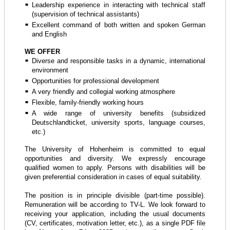
Leadership experience in interacting with technical staff
(supervision of technical assistants)
Excellent command of both written and spoken German
and English
WE OFFER
Diverse and responsible tasks in a dynamic, international
environment
Opportunities for professional development
A very friendly and collegial working atmosphere
Flexible, family-friendly working hours
A wide range of university benefits (subsidized
Deutschlandticket, university sports, language courses,
etc.)
The University of Hohenheim is committed to equal
opportunities and diversity. We expressly encourage
qualified women to apply. Persons with disabilities will be
given preferential consideration in cases of equal suitability.
The position is in principle divisible (part-time possible).
Remuneration will be according to TV-L. We look forward to
receiving your application, including the usual documents
(CV, certificates, motivation letter, etc.), as a single PDF file