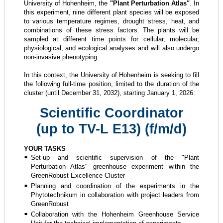
University of Hohenheim, the
"Plant Perturbation Atlas"
. In
this experiment, nine different plant species will be exposed
to various temperature regimes, drought stress, heat, and
combinations of these stress factors. The plants will be
sampled at different time points for cellular, molecular,
physiological, and ecological analyses and will also undergo
non-invasive phenotyping.
In this context, the University of Hohenheim is seeking to fill
the following full-time position, limited to the duration of the
cluster (until December 31, 2032), starting January 1, 2026:
Scientific Coordinator
(up to TV-L E13) (f/m/d)
YOUR TASKS
Set-up and scientific supervision of the "Plant
Perturbation Atlas" greenhouse experiment within the
GreenRobust Excellence Cluster
Planning and coordination of the experiments in the
Phytotechnikum in collaboration with project leaders from
GreenRobust
Collaboration with the Hohenheim Greenhouse Service