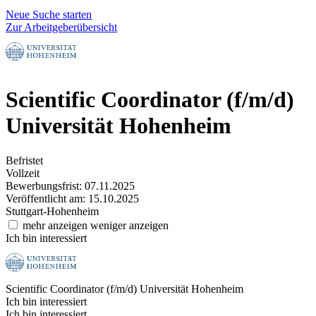
Neue Suche starten
Zur Arbeitgeberübersicht
Scientific Coordinator (f/m/d)
Universität Hohenheim
Befristet
Vollzeit
Bewerbungsfrist: 07.11.2025
Veröffentlicht am: 15.10.2025
Stuttgart-Hohenheim
mehr anzeigen
weniger anzeigen
Ich bin interessiert
Scientific Coordinator (f/m/d)
Universität Hohenheim
Ich bin interessiert
Ich bin interessiert