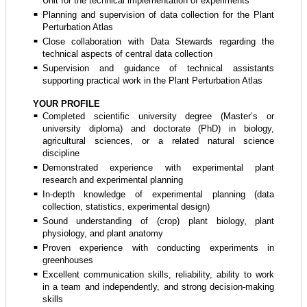
Unit for the technical implementation of experiments
Planning and supervision of data collection for the Plant
Perturbation Atlas
Close collaboration with Data Stewards regarding the
technical aspects of central data collection
Supervision and guidance of technical assistants
supporting practical work in the Plant Perturbation Atlas
YOUR PROFILE
Completed scientific university degree (Master’s or
university diploma) and doctorate (PhD) in biology,
agricultural sciences, or a related natural science
discipline
Demonstrated experience with experimental plant
research and experimental planning
In-depth knowledge of experimental planning (data
collection, statistics, experimental design)
Sound understanding of (crop) plant biology, plant
physiology, and plant anatomy
Proven experience with conducting experiments in
greenhouses
Excellent communication skills, reliability, ability to work
in a team and independently, and strong decision-making
skills