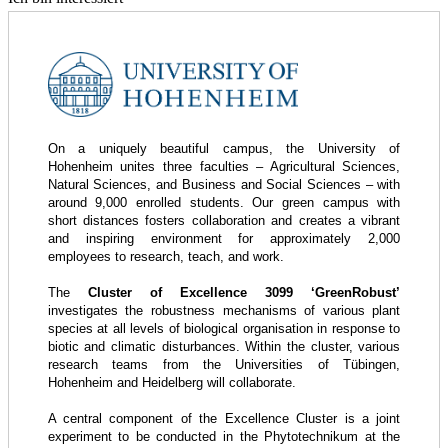
On a uniquely beautiful campus, the University of
Hohenheim unites three faculties – Agricultural Sciences,
Natural Sciences, and Business and Social Sciences – with
around 9,000 enrolled students. Our green campus with
short distances fosters collaboration and creates a vibrant
and inspiring environment for approximately 2,000
employees to research, teach, and work.
The
Cluster of Excellence 3099 ‘GreenRobust’
investigates the robustness mechanisms of various plant
species at all levels of biological organisation in response to
biotic and climatic disturbances. Within the cluster, various
research teams from the Universities of Tübingen,
Hohenheim and Heidelberg will collaborate.
A central component of the Excellence Cluster is a joint
experiment to be conducted in the Phytotechnikum at the