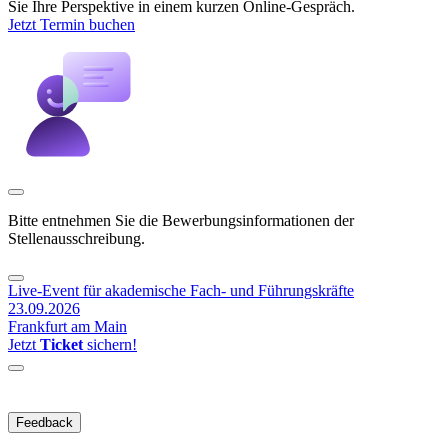
Sie Ihre Perspektive in einem kurzen Online-Gespräch.
Jetzt Termin buchen
Bitte entnehmen Sie die Bewerbungsinformationen der
Stellenausschreibung.
Live-Event für akademische Fach- und Führungskräfte
23.09.2026
Frankfurt am Main
Jetzt
Ticket
sichern!
Feedback