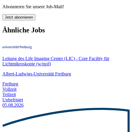
Abonnieren Sie unsere Job-Mail!
Jetzt abonnieren
Ähnliche Jobs
Leitung des Life Imaging Center (LIC) - Core Facility für
Lichtmikroskopie (w/m/d)
Albert-Ludwigs-Universität Freiburg
Freiburg
Vollzeit
Teilzeit
Unbefristet
05.08.2026