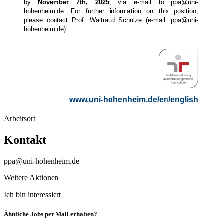
by
November 7th, 2025
, via e-mail to
ppa@uni-
hohenheim.de
. For further information on this position,
please contact Prof. Waltraud Schulze (e-mail:
ppa@uni-
hohenheim.de
).
www.uni-hohenheim.de/en/english
Arbeitsort
Kontakt
ppa@uni-hohenheim.de
Weitere Aktionen
Ich bin interessiert
Ähnliche Jobs per Mail erhalten?