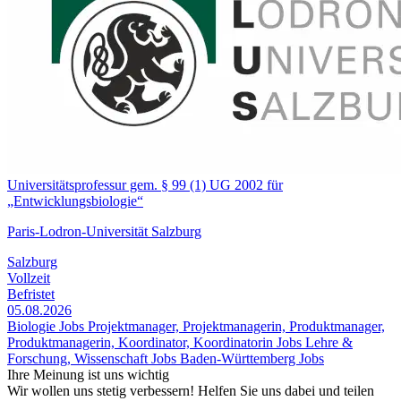
Universitätsprofessur gem. § 99 (1) UG 2002 für
„Entwicklungsbiologie“
Paris-Lodron-Universität Salzburg
Salzburg
Vollzeit
Befristet
05.08.2026
Biologie Jobs
Projektmanager, Projektmanagerin, Produktmanager,
Produktmanagerin, Koordinator, Koordinatorin Jobs
Lehre &
Forschung, Wissenschaft Jobs
Baden-Württemberg Jobs
Ihre Meinung ist uns wichtig
Wir wollen uns stetig verbessern! Helfen Sie uns dabei und teilen