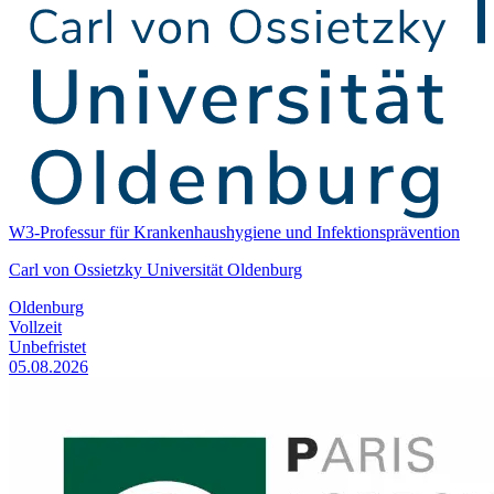
W3-Professur für Krankenhaushygiene und Infektionsprävention
Carl von Ossietzky Universität Oldenburg
Oldenburg
Vollzeit
Unbefristet
05.08.2026