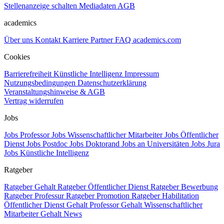
Stellenanzeige schalten
Mediadaten
AGB
academics
Über uns
Kontakt
Karriere
Partner
FAQ
academics.com
Cookies
Barrierefreiheit
Künstliche Intelligenz
Impressum
Nutzungsbedingungen
Datenschutzerklärung
Veranstaltungshinweise & AGB
Vertrag widerrufen
Jobs
Jobs Professor
Jobs Wissenschaftlicher Mitarbeiter
Jobs Öffentlicher
Dienst
Jobs Postdoc
Jobs Doktorand
Jobs an Universitäten
Jobs Jura
Jobs Künstliche Intelligenz
Ratgeber
Ratgeber Gehalt
Ratgeber Öffentlicher Dienst
Ratgeber Bewerbung
Ratgeber Professur
Ratgeber Promotion
Ratgeber Habilitation
Öffentlicher Dienst Gehalt
Professor Gehalt
Wissenschaftlicher
Mitarbeiter Gehalt
News