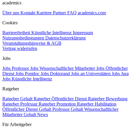
academics
Über uns
Kontakt
Karriere
Partner
FAQ
academics.com
Cookies
Barrierefreiheit
Künstliche Intelligenz
Impressum
Nutzungsbedingungen
Datenschutzerklärung
Veranstaltungshinweise & AGB
Vertrag widerrufen
Jobs
Jobs Professor
Jobs Wissenschaftlicher Mitarbeiter
Jobs Öffentlicher
Dienst
Jobs Postdoc
Jobs Doktorand
Jobs an Universitäten
Jobs Jura
Jobs Künstliche Intelligenz
Ratgeber
Ratgeber Gehalt
Ratgeber Öffentlicher Dienst
Ratgeber Bewerbung
Ratgeber Professur
Ratgeber Promotion
Ratgeber Habilitation
Öffentlicher Dienst Gehalt
Professor Gehalt
Wissenschaftlicher
Mitarbeiter Gehalt
News
Für Arbeitgeber