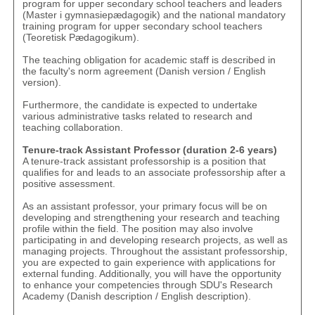
program for upper secondary school teachers and leaders
(
Master i gymnasiepædagogik
) and the national mandatory
training program for upper secondary school teachers
(
Teoretisk Pædagogikum
).
The teaching obligation for academic staff is described in
the faculty's norm agreement (
Danish version
/
English
version
).
Furthermore, the candidate is expected to undertake
various administrative tasks related to research and
teaching collaboration.
Tenure-track Assistant Professor (duration 2-6 years)
A tenure-track assistant professorship is a position that
qualifies for and leads to an associate professorship after a
positive assessment.
As an assistant professor, your primary focus will be on
developing and strengthening your research and teaching
profile within the field. The position may also involve
participating in and developing research projects, as well as
managing projects. Throughout the assistant professorship,
you are expected to gain experience with applications for
external funding. Additionally, you will have the opportunity
to enhance your competencies through SDU's Research
Academy (
Danish description
/
English description
).