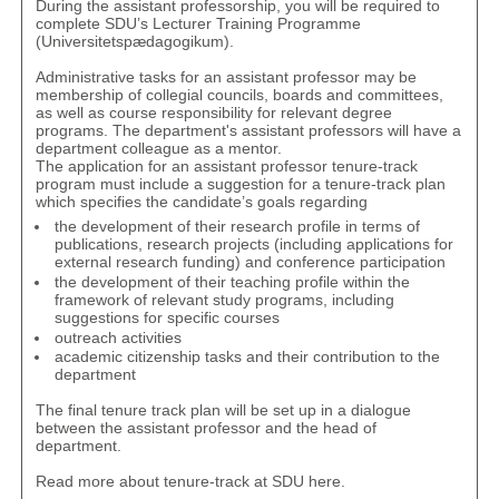
During the assistant professorship, you will be required to
complete
SDU’s Lecturer Training Programme
(Universitetspædagogikum)
.
Administrative tasks for an assistant professor may be
membership of collegial councils, boards and committees,
as well as course responsibility for relevant degree
programs. The department's assistant professors will have a
department colleague as a mentor.
The application for an assistant professor tenure-track
program must include a suggestion for a tenure-track plan
which specifies the candidate’s goals regarding
the development of their research profile in terms of
publications, research projects (including applications for
external research funding) and conference participation
the development of their teaching profile within the
framework of relevant study programs, including
suggestions for specific courses
outreach activities
academic citizenship tasks and their contribution to the
department
The final tenure track plan will be set up in a dialogue
between the assistant professor and the head of
department.
Read more about tenure-track at SDU
here
.