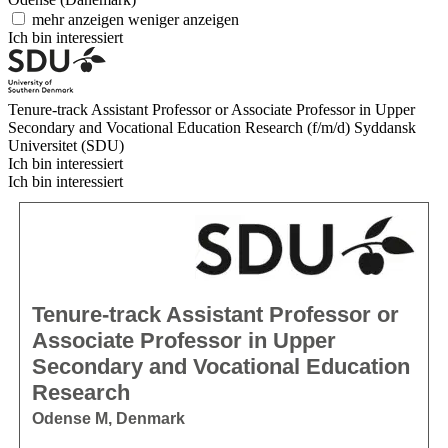
mehr anzeigen
weniger anzeigen
Ich bin interessiert
Tenure-track Assistant Professor or Associate Professor in Upper
Secondary and Vocational Education Research (f/m/d)
Syddansk
Universitet (SDU)
Ich bin interessiert
Ich bin interessiert
Tenure-track Assistant Professor or
Associate Professor in Upper
Secondary and Vocational Education
Research
Odense M, Denmark