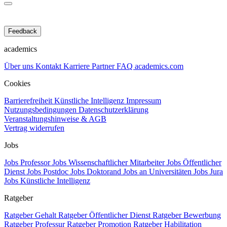
Feedback
academics
Über uns
Kontakt
Karriere
Partner
FAQ
academics.com
Cookies
Barrierefreiheit
Künstliche Intelligenz
Impressum
Nutzungsbedingungen
Datenschutzerklärung
Veranstaltungshinweise & AGB
Vertrag widerrufen
Jobs
Jobs Professor
Jobs Wissenschaftlicher Mitarbeiter
Jobs Öffentlicher
Dienst
Jobs Postdoc
Jobs Doktorand
Jobs an Universitäten
Jobs Jura
Jobs Künstliche Intelligenz
Ratgeber
Ratgeber Gehalt
Ratgeber Öffentlicher Dienst
Ratgeber Bewerbung
Ratgeber Professur
Ratgeber Promotion
Ratgeber Habilitation