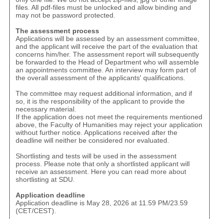
files. All pdf-files must be unlocked and allow binding and
may not be password protected.
The assessment process
Applications will be assessed by an assessment committee,
and the applicant will receive the part of the evaluation that
concerns him/her. The assessment report will subsequently
be forwarded to the Head of Department who will assemble
an appointments committee. An interview may form part of
the overall assessment of the applicants' qualifications.
The committee may request additional information, and if
so, it is the responsibility of the applicant to provide the
necessary material.
If the application does not meet the requirements mentioned
above, the Faculty of Humanities may reject your application
without further notice. Applications received after the
deadline will neither be considered nor evaluated.
Shortlisting and tests will be used in the assessment
process. Please note that only a shortlisted applicant will
receive an assessment.
Here
you can read more about
shortlisting at SDU.
Application deadline
Application deadline is May 28, 2026 at 11.59 PM/23.59
(CET/CEST).