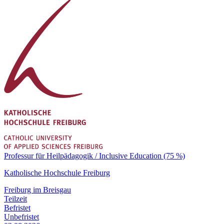
Professur für Heilpädagogik / Inclusive Education (75 %)
Katholische Hochschule Freiburg
Freiburg im Breisgau
Teilzeit
Befristet
Unbefristet