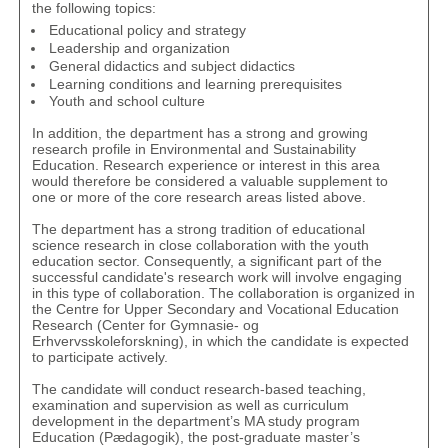
the following topics:
Educational policy and strategy
Leadership and organization
General didactics and subject didactics
Learning conditions and learning prerequisites
Youth and school culture
In addition, the department has a strong and growing
research profile in Environmental and Sustainability
Education. Research experience or interest in this area
would therefore be considered a valuable supplement to
one or more of the core research areas listed above.
The department has a strong tradition of educational
science research in close collaboration with the youth
education sector. Consequently, a significant part of the
successful candidate's research work will involve engaging
in this type of collaboration. The collaboration is organized in
the Centre for Upper Secondary and Vocational Education
Research (
Center for Gymnasie- og
Erhvervsskoleforskning
), in which the candidate is expected
to participate actively.
The candidate will conduct research-based teaching,
examination and supervision as well as curriculum
development in the department’s MA study program
Education (
Pædagogik
), the post-graduate master’s