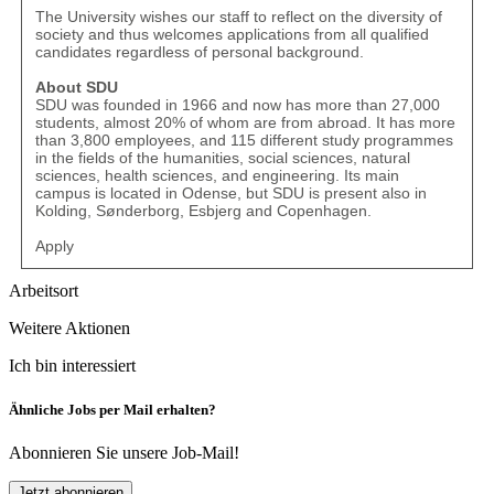
The University wishes our staff to reflect on the diversity of
society and thus welcomes applications from all qualified
candidates regardless of personal background.
About SDU
SDU was founded in 1966 and now has more than 27,000
students, almost 20% of whom are from abroad. It has more
than 3,800 employees, and 115 different study programmes
in the fields of the humanities, social sciences, natural
sciences, health sciences, and engineering. Its main
campus is located in Odense, but SDU is present also in
Kolding, Sønderborg, Esbjerg and Copenhagen.
Apply
Arbeitsort
Weitere Aktionen
Ich bin interessiert
Ähnliche Jobs per Mail erhalten?
Abonnieren Sie unsere Job-Mail!
Jetzt abonnieren