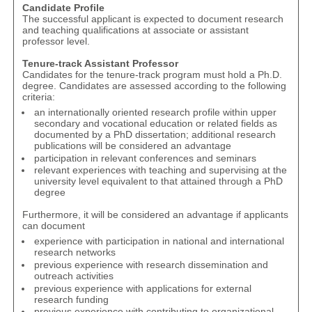
Candidate Profile
The successful applicant is expected to document research
and teaching qualifications at associate or assistant
professor level.
Tenure-track Assistant Professor
Candidates for the tenure-track program must hold a Ph.D.
degree. Candidates are assessed according to the following
criteria:
an internationally oriented research profile within upper
secondary and vocational education or related fields as
documented by a PhD dissertation; additional research
publications will be considered an advantage
participation in relevant conferences and seminars
relevant experiences with teaching and supervising at the
university level equivalent to that attained through a PhD
degree
Furthermore, it will be considered an advantage if applicants
can document
experience with participation in national and international
research networks
previous experience with research dissemination and
outreach activities
previous experience with applications for external
research funding
previous experience with contributing to organizational