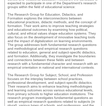
expected to participate in one of the Department’s research
groups within the field of educational science:
The
Research Group for Education, Didactics, and
Formation
explores the interconnections between
educational practices, didactic methods, and the concept of
formation. Their work aims to improve teaching strategies
and educational outcomes by examining how political,
cultural, and ethical values shape education systems. They
also focus on the development of innovative teaching tools
and the impact of digitalization on learning environments.
The group addresses both fundamental research questions
and methodological and empirical research questions
related to education, general and subject-specific didactics,
and formation. Additionally, they investigate the boundaries
and connections between these fields and between
research with a fundamental character and research with an
empirical orientation in national and international contexts.
The
Research Group for Subject, School, and Profession
focuses on the interplay between school practices,
professional development, and subject-specific didactics.
Their research aims to enhance teaching methodologies
and learning outcomes across various educational levels,
from primary schools to higher education institutions. The
research program investigates fundamental questions as
well as empirical research questions related to subjects (in
plural), various types of schools, and professions, and the