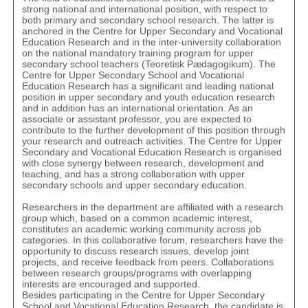
strong national and international position, with respect to
both primary and secondary school research. The latter is
anchored in the Centre for Upper Secondary and Vocational
Education Research and in the inter-university collaboration
on the national mandatory training program for upper
secondary school teachers (Teoretisk Pædagogikum). The
Centre for Upper Secondary School and Vocational
Education Research has a significant and leading national
position in upper secondary and youth education research
and in addition has an international orientation. As an
associate or assistant professor, you are expected to
contribute to the further development of this position through
your research and outreach activities. The Centre for Upper
Secondary and Vocational Education Research is organised
with close synergy between research, development and
teaching, and has a strong collaboration with upper
secondary schools and upper secondary education.
Researchers in the department are affiliated with a research
group which, based on a common academic interest,
constitutes an academic working community across job
categories. In this collaborative forum, researchers have the
opportunity to discuss research issues, develop joint
projects, and receive feedback from peers. Collaborations
between research groups/programs with overlapping
interests are encouraged and supported.
Besides participating in the Centre for Upper Secondary
School and Vocational Education Research, the candidate is