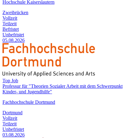
Hochschule Kaiserslautern
Zweibrücken
Vollzeit
Teilzeit
Befristet
Unbefristet
05.08.2026
Top Job
Professur für "Theorien Sozialer Arbeit mit dem Schwerpunkt
Kinder- und Jugendhilfe"
Fachhochschule Dortmund
Dortmund
Vollzeit
Teilzeit
Unbefristet
03.08.2026