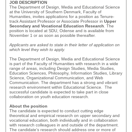
JOB DESCRIPTION
The Department of Design, Media and Educational Science
at the University of Southern Denmark, Faculty of
Humanities, invites applications for a position as Tenure-
track Assistant Professor or Associate Professor in
Upper
Secondary and Vocational Education Research
. The
position is located at SDU, Odense and is available from
November 1 or as soon as possible thereafter.
Applicants are asked to state in their letter of application on
which level they wish to apply.
The Department of Design, Media and Educational Science
is part of the Faculty of Humanities with research in a wide
range of areas, including Design Studies, Media Studies,
Education Sciences, Philosophy, Information Studies, Library
Science, Organizational Communication, and Web
Communication. The department has a strong and vibrant
research environment within Educational Science. The
successful candidate is expected to take part in close
collaboration on youth education research.
About the position
The candidate is expected to conduct cutting edge
theoretical and empirical research on upper secondary and
vocational education, both individually and in collaboration
with research colleagues in and outside of the department.
The candidate’s research should address one or more of