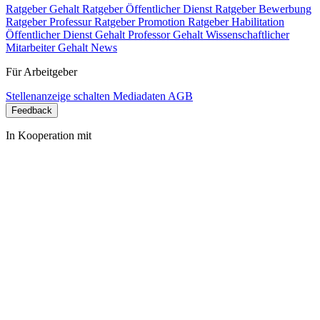
Ratgeber Gehalt
Ratgeber Öffentlicher Dienst
Ratgeber Bewerbung
Ratgeber Professur
Ratgeber Promotion
Ratgeber Habilitation
Öffentlicher Dienst Gehalt
Professor Gehalt
Wissenschaftlicher
Mitarbeiter Gehalt
News
Für Arbeitgeber
Stellenanzeige schalten
Mediadaten
AGB
Feedback
In Kooperation mit