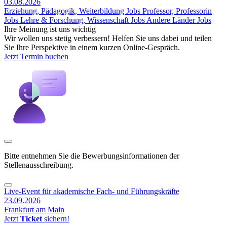
03.08.2026
Erziehung, Pädagogik, Weiterbildung Jobs
Professor, Professorin
Jobs
Lehre & Forschung, Wissenschaft Jobs
Andere Länder Jobs
Ihre Meinung ist uns wichtig
Wir wollen uns stetig verbessern! Helfen Sie uns dabei und teilen
Sie Ihre Perspektive in einem kurzen Online-Gespräch.
Jetzt Termin buchen
Bitte entnehmen Sie die Bewerbungsinformationen der
Stellenausschreibung.
Live-Event für akademische Fach- und Führungskräfte
23.09.2026
Frankfurt am Main
Jetzt
Ticket
sichern!