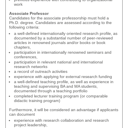
work
Associate Professor
Candidates for the associate professorship must hold a
Ph.D. degree. Candidates are assessed according to the
following criteria:
a well-defined internationally oriented research profile, as
documented by a substantial number of peer-reviewed
articles in renowned journals and/or books or book
chapters,
participation in internationally renowned seminars and
conferences,
participation in relevant national and international
research networks
a record of outreach activities
experience with applying for external research funding
a well-defined teaching profile, as well as experience in
teaching and supervising BA and MA students,
documented through a teaching portfolio
completed lecturer training program (or comparable
didactic training program)
Furthermore, it will be considered an advantage if applicants
can document
experience with research collaboration and research
project leadership,