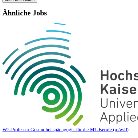
Ähnliche Jobs
W2-Professur Gesundheitspädagogik für die MT-Berufe (m/w/d)