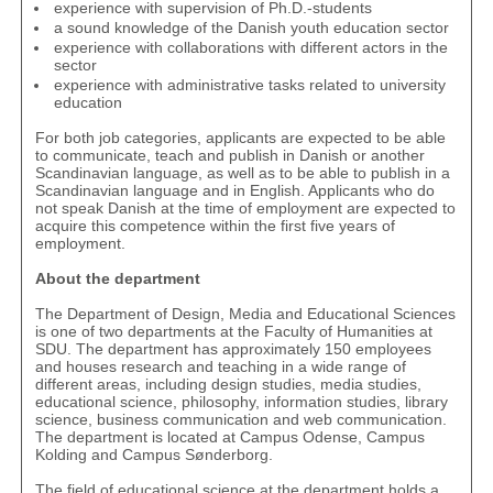
experience with supervision of Ph.D.-students
a sound knowledge of the Danish youth education sector
experience with collaborations with different actors in the
sector
experience with administrative tasks related to university
education
For both job categories, applicants are expected to be able
to communicate, teach and publish in Danish or another
Scandinavian language, as well as to be able to publish in a
Scandinavian language and in English. Applicants who do
not speak Danish at the time of employment are expected to
acquire this competence within the first five years of
employment.
About the department
The Department of Design, Media and Educational Sciences
is one of two departments at the Faculty of Humanities at
SDU. The department has approximately 150 employees
and houses research and teaching in a wide range of
different areas, including design studies, media studies,
educational science, philosophy, information studies, library
science, business communication and web communication.
The department is located at Campus Odense, Campus
Kolding and Campus Sønderborg.
The field of educational science at the department holds a