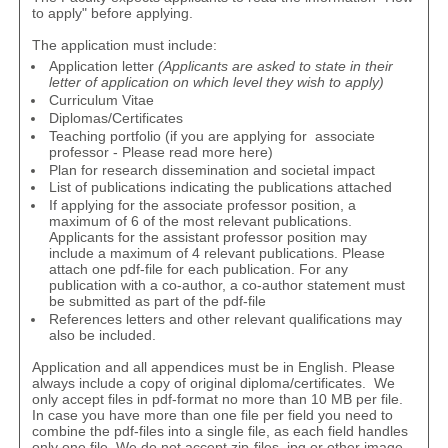
to apply
" before applying.
The application must include:
Application letter
(Applicants are asked to state in their
letter of application on which level they wish to apply)
Curriculum Vitae
Diplomas/Certificates
Teaching portfolio (if you are applying for associate
professor - Please read more
here
)
Plan for research dissemination and societal impact
List of publications indicating the publications attached
If applying for the associate professor position, a
maximum of 6 of the most relevant publications.
Applicants for the assistant professor position may
include a maximum of 4 relevant publications. Please
attach one pdf-file for each publication. For any
publication with a co-author, a
co-author statement
must
be submitted as part of the pdf-file
References letters and other relevant qualifications may
also be included.
Application and all appendices must be in English. Please
always include a copy of original diploma/certificates. We
only accept files in pdf-format no more than 10 MB per file.
In case you have more than one file per field you need to
combine the pdf-files into a single file, as each field handles
only one file. We do not accept zip-files, jpg or other image