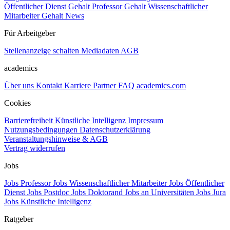
Öffentlicher Dienst Gehalt
Professor Gehalt
Wissenschaftlicher
Mitarbeiter Gehalt
News
Für Arbeitgeber
Stellenanzeige schalten
Mediadaten
AGB
academics
Über uns
Kontakt
Karriere
Partner
FAQ
academics.com
Cookies
Barrierefreiheit
Künstliche Intelligenz
Impressum
Nutzungsbedingungen
Datenschutzerklärung
Veranstaltungshinweise & AGB
Vertrag widerrufen
Jobs
Jobs Professor
Jobs Wissenschaftlicher Mitarbeiter
Jobs Öffentlicher
Dienst
Jobs Postdoc
Jobs Doktorand
Jobs an Universitäten
Jobs Jura
Jobs Künstliche Intelligenz
Ratgeber