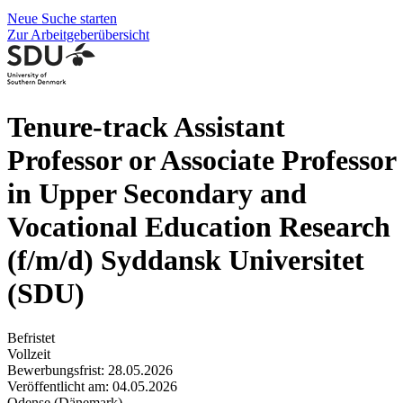
Neue Suche starten
Zur Arbeitgeberübersicht
Tenure-track Assistant
Professor or Associate Professor
in Upper Secondary and
Vocational Education Research
(f/m/d)
Syddansk Universitet
(SDU)
Befristet
Vollzeit
Bewerbungsfrist: 28.05.2026
Veröffentlicht am: 04.05.2026
Odense (Dänemark)