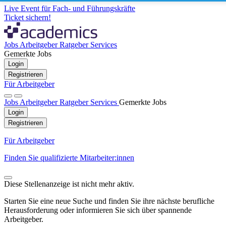
Live Event für Fach- und Führungskräfte
Ticket sichern!
Jobs
Arbeitgeber
Ratgeber
Services
Gemerkte Jobs
Login
Registrieren
Für Arbeitgeber
Jobs
Arbeitgeber
Ratgeber
Services
Gemerkte Jobs
Login
Registrieren
Für Arbeitgeber
Finden Sie qualifizierte Mitarbeiter:innen
Diese Stellenanzeige ist nicht mehr aktiv.
Starten Sie eine neue Suche und finden Sie ihre nächste berufliche
Herausforderung oder informieren Sie sich über spannende
Arbeitgeber.