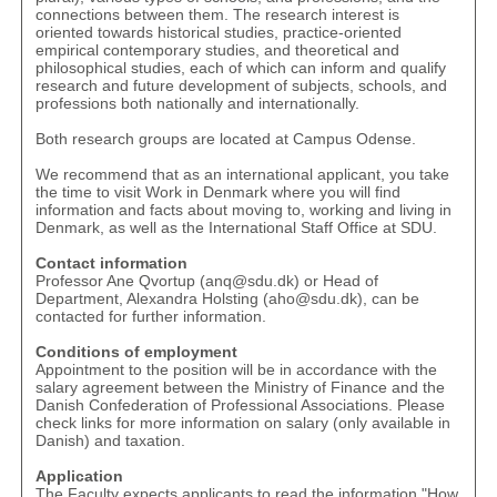
connections between them. The research interest is
oriented towards historical studies, practice-oriented
empirical contemporary studies, and theoretical and
philosophical studies, each of which can inform and qualify
research and future development of subjects, schools, and
professions both nationally and internationally.
Both research groups are located at Campus Odense.
We recommend that as an international applicant, you take
the time to visit
Work in Denmark
where you will find
information and facts about moving to, working and living in
Denmark, as well as the
International Staff Office at SDU
.
Contact information
Professor Ane Qvortup (
anq@sdu.dk
) or Head of
Department, Alexandra Holsting (
aho@sdu.dk
), can be
contacted for further information.
Conditions of employment
Appointment to the position will be in accordance with the
salary agreement between the Ministry of Finance and the
Danish Confederation of Professional Associations. Please
check links for more information on
salary
(only available in
Danish) and
taxation
.
Application
The Faculty expects applicants to read the information "
How