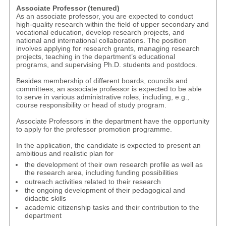
Associate Professor (tenured)
As an associate professor, you are expected to conduct
high-quality research within the field of upper secondary and
vocational education, develop research projects, and
national and international collaborations. The position
involves applying for research grants, managing research
projects, teaching in the department’s educational
programs, and supervising Ph.D. students and postdocs.
Besides membership of different boards, councils and
committees, an associate professor is expected to be able
to serve in various administrative roles, including, e.g.,
course responsibility or head of study program.
Associate Professors in the department have the opportunity
to apply for the
professor promotion programme
.
In the application, the candidate is expected to present an
ambitious and realistic plan for
the development of their own research profile as well as
the research area, including funding possibilities
outreach activities related to their research
the ongoing development of their pedagogical and
didactic skills
academic citizenship tasks and their contribution to the
department