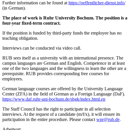
Further information can be found at
https://oeffentlicher-dienst.info/
(in German).
The place of work is Ruhr University Bochum. The position is a
four-year fixed-term contract.
If the position is funded by third-party funds the employee has no
teaching obligation.
Interviews can be conducted via video call.
RUB sees itself as a university with an international presence. The
campus languages are German and English. Competence in at least
one of the two languages and the willingness to learn the other are a
prerequisite. RUB provides corresponding free courses for
employees.
German language courses are offered by the University Language
Center (ZFA) in the field of German as a Foreign Language (DaF).
https://www.daf.ruhr-uni-bochum.de/sbgk/index.html.en
The Staff Council has the right to participate in all selection
interviews. At the request of a candidate (m/f/x), it will ensure its
participation in the entire procedure. Please contact
wpr@rub.de
.
Arbeitsort