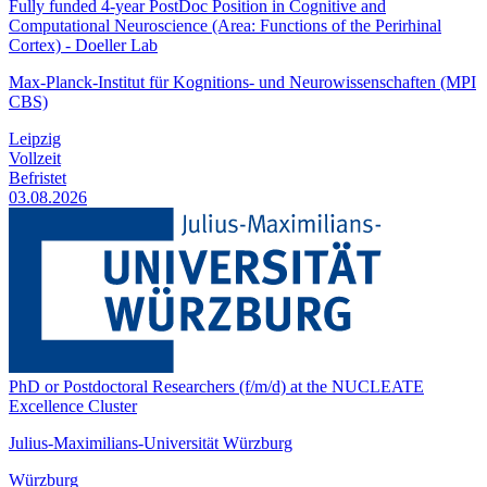
Fully funded 4-year PostDoc Position in Cognitive and
Computational Neuroscience (Area: Functions of the Perirhinal
Cortex) - Doeller Lab
Max-Planck-Institut für Kognitions- und Neurowissenschaften (MPI
CBS)
Leipzig
Vollzeit
Befristet
03.08.2026
PhD or Postdoctoral Researchers (f/m/d) at the NUCLEATE
Excellence Cluster
Julius-Maximilians-Universität Würzburg
Würzburg