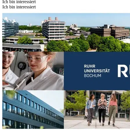
Ich bin interessiert
Ich bin interessiert