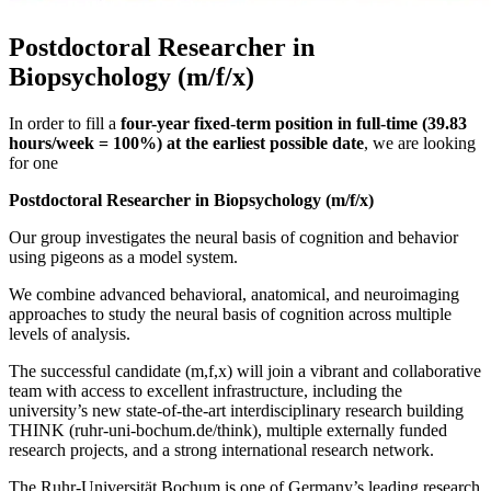
Postdoctoral Researcher in
Biopsychology (m/f/x)
In order to fill a
four-year fixed-term position in full-time (39.83
hours/week = 100%) at the earliest possible date
, we are looking
for one
Postdoctoral Researcher in Biopsychology (m/f/x)
Our group investigates the neural basis of cognition and behavior
using pigeons as a model system.
We combine advanced behavioral, anatomical, and neuroimaging
approaches to study the neural basis of cognition across multiple
levels of analysis.
The successful candidate (m,f,x) will join a vibrant and collaborative
team with access to excellent infrastructure, including the
university’s new state-of-the-art interdisciplinary research building
THINK (ruhr-uni-bochum.de/think), multiple externally funded
research projects, and a strong international research network.
The Ruhr-Universität Bochum is one of Germany’s leading research