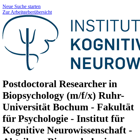
Neue Suche starten
Zur Arbeitgeberübersicht
Postdoctoral Researcher in
Biopsychology (m/f/x)
Ruhr-
Universität Bochum - Fakultät
für Psychologie - Institut für
Kognitive Neurowissenschaft -