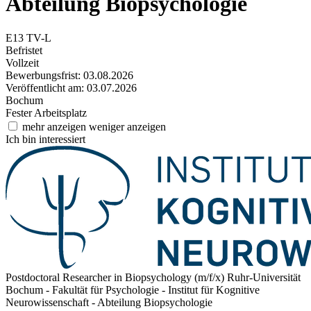
Abteilung Biopsychologie
E13 TV-L
Befristet
Vollzeit
Bewerbungsfrist: 03.08.2026
Veröffentlicht am: 03.07.2026
Bochum
Fester Arbeitsplatz
mehr anzeigen
weniger anzeigen
Ich bin interessiert
Postdoctoral Researcher in Biopsychology (m/f/x)
Ruhr-Universität
Bochum - Fakultät für Psychologie - Institut für Kognitive
Neurowissenschaft - Abteilung Biopsychologie