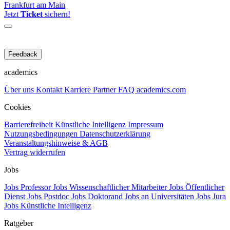
Frankfurt am Main
Jetzt
Ticket
sichern!
Feedback
academics
Über uns
Kontakt
Karriere
Partner
FAQ
academics.com
Cookies
Barrierefreiheit
Künstliche Intelligenz
Impressum
Nutzungsbedingungen
Datenschutzerklärung
Veranstaltungshinweise & AGB
Vertrag widerrufen
Jobs
Jobs Professor
Jobs Wissenschaftlicher Mitarbeiter
Jobs Öffentlicher
Dienst
Jobs Postdoc
Jobs Doktorand
Jobs an Universitäten
Jobs Jura
Jobs Künstliche Intelligenz
Ratgeber