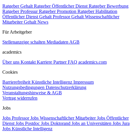
Ratgeber Gehalt
Ratgeber Öffentlicher Dienst
Ratgeber Bewerbung
Ratgeber Professur
Ratgeber Promotion
Ratgeber Habilitation
Öffentlicher Dienst Gehalt
Professor Gehalt
Wissenschaftlicher
Mitarbeiter Gehalt
News
Für Arbeitgeber
Stellenanzeige schalten
Mediadaten
AGB
academics
Über uns
Kontakt
Karriere
Partner
FAQ
academics.com
Cookies
Barrierefreiheit
Künstliche Intelligenz
Impressum
Nutzungsbedingungen
Datenschutzerklärung
Veranstaltungshinweise & AGB
Vertrag widerrufen
Jobs
Jobs Professor
Jobs Wissenschaftlicher Mitarbeiter
Jobs Öffentlicher
Dienst
Jobs Postdoc
Jobs Doktorand
Jobs an Universitäten
Jobs Jura
Jobs Künstliche Intelligenz