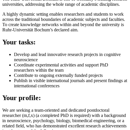
universities, addressing the whole range of academic disciplines.
A highly dynamic setting enables researchers and students to work
across the traditional boundaries of academic subjects and faculties.
To create knowledge networks within and beyond the university is
Ruhr-Universität Bochum’s declared aim.
Your tasks:
Develop and lead innovative research projects in cognitive
neuroscience
Coordinate experimental activities and support PhD
researchers within the team
Contribute to ongoing externally funded projects
Publish in visible international journals and present findings at
international conferences
Your profile:
We are seeking a team-oriented and dedicated postdoctoral
researcher (m,f,x) (a completed PhD is required) with a background
in neuroscience, psychology, biology, biomedical engineering, or a
related field, who has demonstrated excellent research achievements