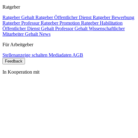
Ratgeber
Ratgeber Gehalt
Ratgeber Öffentlicher Dienst
Ratgeber Bewerbung
Ratgeber Professur
Ratgeber Promotion
Ratgeber Habilitation
Öffentlicher Dienst Gehalt
Professor Gehalt
Wissenschaftlicher
Mitarbeiter Gehalt
News
Für Arbeitgeber
Stellenanzeige schalten
Mediadaten
AGB
Feedback
In Kooperation mit