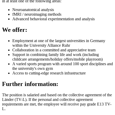
in at least one of the following areas:
Neuroanatomical analysis
fMRI / neuroimaging methods
Advanced behavioral experimentation and analysis
We offer:
Employment at one of the largest universities in Germany
within the University Alliance Ruhr
Collaboration in a committed and appreciative team
Support in combining family life and work (including
childcare arrangements/holiday offers/mobile playroom)
A varied sports program with around 100 sport disciplines and
the university's own gym
Access to cutting-edge research infrastructure
Further information:
The position is salaried and based on the collective agreement of the
Länder (TV-L). If the personal and collective agreement
requirements are met, the employee will receive pay grade E13 TV-
L.