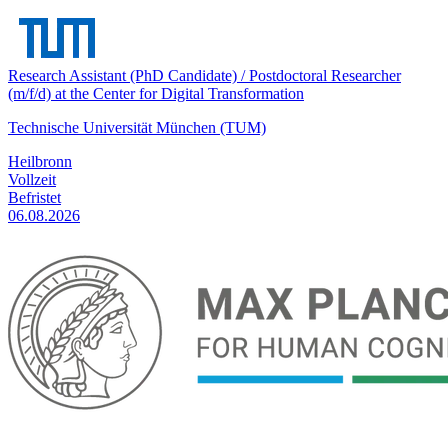
Research Assistant (PhD Candidate) / Postdoctoral Researcher
(m/f/d) at the Center for Digital Transformation
Technische Universität München (TUM)
Heilbronn
Vollzeit
Befristet
06.08.2026