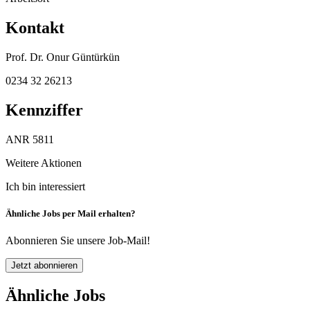
Kontakt
Prof. Dr. Onur Güntürkün
0234 32 26213
Kennziffer
ANR 5811
Weitere Aktionen
Ich bin interessiert
Ähnliche Jobs per Mail erhalten?
Abonnieren Sie unsere Job-Mail!
Jetzt abonnieren
Ähnliche Jobs