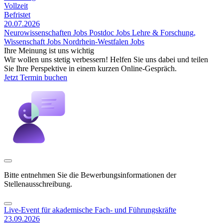
Vollzeit
Befristet
20.07.2026
Neurowissenschaften Jobs
Postdoc Jobs
Lehre & Forschung,
Wissenschaft Jobs
Nordrhein-Westfalen Jobs
Ihre Meinung ist uns wichtig
Wir wollen uns stetig verbessern! Helfen Sie uns dabei und teilen
Sie Ihre Perspektive in einem kurzen Online-Gespräch.
Jetzt Termin buchen
Bitte entnehmen Sie die Bewerbungsinformationen der
Stellenausschreibung.
Live-Event für akademische Fach- und Führungskräfte
23.09.2026