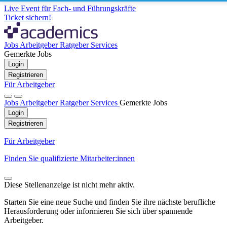
Live Event für Fach- und Führungskräfte
Ticket sichern!
Jobs
Arbeitgeber
Ratgeber
Services
Gemerkte Jobs
Login
Registrieren
Für Arbeitgeber
Jobs
Arbeitgeber
Ratgeber
Services
Gemerkte Jobs
Login
Registrieren
Für Arbeitgeber
Finden Sie qualifizierte Mitarbeiter:innen
Diese Stellenanzeige ist nicht mehr aktiv.
Starten Sie eine neue Suche und finden Sie ihre nächste berufliche
Herausforderung oder informieren Sie sich über spannende
Arbeitgeber.